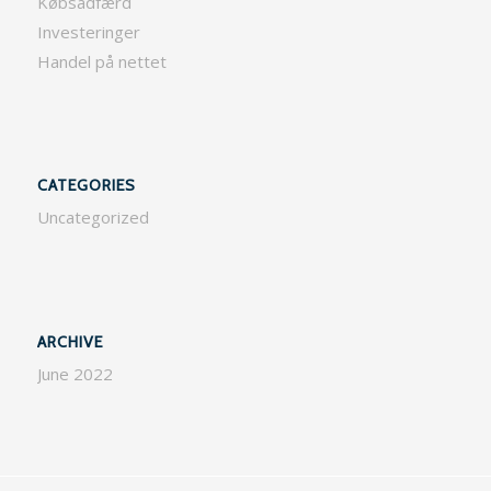
Købsadfærd
Investeringer
Handel på nettet
CATEGORIES
Uncategorized
ARCHIVE
June 2022