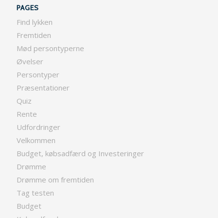
PAGES
Find lykken
Fremtiden
Mød persontyperne
Øvelser
Persontyper
Præsentationer
Quiz
Rente
Udfordringer
Velkommen
Budget, købsadfærd og Investeringer
Drømme
Drømme om fremtiden
Tag testen
Budget