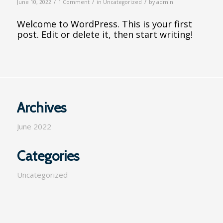
/
/
/
June 10, 2022
1 Comment
in
Uncategorized
by
admin
Welcome to WordPress. This is your first
post. Edit or delete it, then start writing!
Archives
June 2022
Categories
Uncategorized