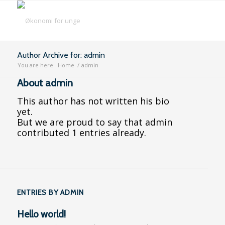
Author Archive for: admin
You are here:
Home
/
admin
About
admin
This author has not written his bio
yet.
But we are proud to say that
admin
contributed 1 entries already.
ENTRIES BY ADMIN
Hello world!