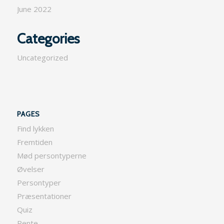
June 2022
Categories
Uncategorized
PAGES
Find lykken
Fremtiden
Mød persontyperne
Øvelser
Persontyper
Præsentationer
Quiz
Rente