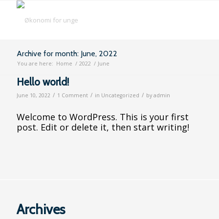
Archive for month: June, 2022
You are here:
Home
/
2022
/
June
Hello world!
/
/
/
June 10, 2022
1 Comment
in
Uncategorized
by
admin
Welcome to WordPress. This is your first
post. Edit or delete it, then start writing!
Archives