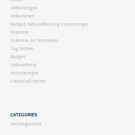
Udfordringer
Velkommen
Budget, købsadfærd og Investeringer
Drømme
Drømme om fremtiden
Tag testen
Budget
Købsadfærd
Investeringer
Handel på nettet
CATEGORIES
Uncategorized